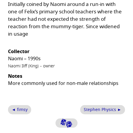
Initially coined by Naomi around a run-in with
one of Felix’s primary school teachers where the
teacher had not expected the strength of
reaction from the mummy-tiger. Since widened
in usage
Collector
Naomi – 1990s
Naomi Iliff (King) – owner
Notes
More commonly used for non-male relationships
◄ fimsy
Stephen Physics ►