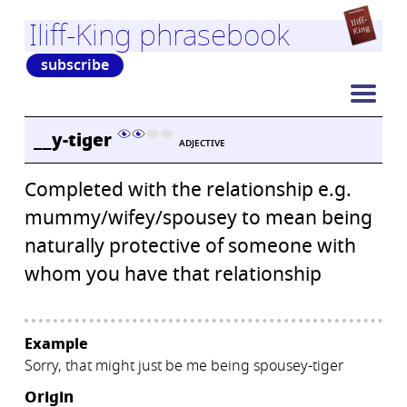
Iliff-King phrasebook
subscribe
__y-tiger
ADJECTIVE
Completed with the relationship e.g.
mummy/wifey/spousey to mean being
naturally protective of someone with
whom you have that relationship
Example
Sorry, that might just be me being spousey-tiger
Origin