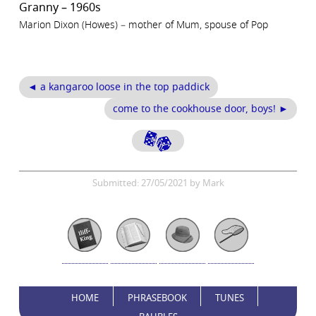
Granny – 1960s
Marion Dixon (Howes) – mother of Mum, spouse of Pop
◄ a kangaroo loose in the top paddick
come to the cookhouse door, boys! ►
Submitted: 27/05/2021 by Mark
HOME
PHRASEBOOK
TUNES