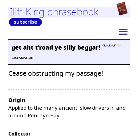
Iliff-King phrasebook
subscribe
get aht t’road ye silly beggar!
EXCLAMATION
Cease obstructing my passage!
Origin
Applied to the many ancient, slow drivers in and
around Penrhyn Bay
Collector