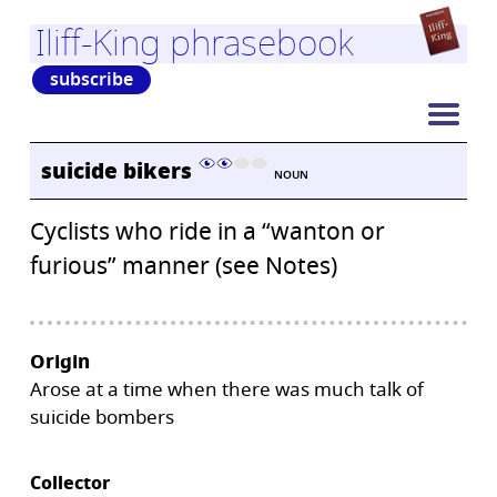
Iliff-King phrasebook
subscribe
suicide bikers
NOUN
Cyclists who ride in a “wanton or
furious” manner (see Notes)
Origin
Arose at a time when there was much talk of
suicide bombers
Collector