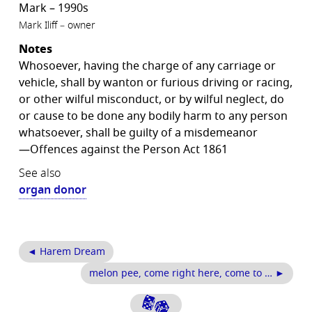
Mark – 1990s
Mark Iliff – owner
Notes
Whosoever, having the charge of any carriage or
vehicle, shall by wanton or furious driving or racing,
or other wilful misconduct, or by wilful neglect, do
or cause to be done any bodily harm to any person
whatsoever, shall be guilty of a misdemeanor
—Offences against the Person Act 1861
See also
organ donor
◄ Harem Dream
melon pee, come right here, come to … ►