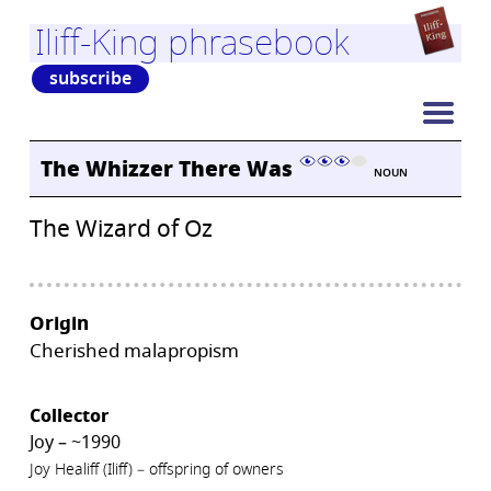
Iliff-King phrasebook
subscribe
The Whizzer There Was
NOUN
The Wizard of Oz
Origin
Cherished malapropism
Collector
Joy – ~1990
Joy Healiff (Iliff) – offspring of owners