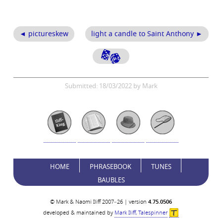
◄ pictureskew
light a candle to Saint Anthony ►
Submitted: 18/03/2022 by Mark
HOME
PHRASEBOOK
TUNES
BAUBLES
© Mark & Naomi Iliff 2007–26 | version
4.75.0506
developed & maintained by
Mark Iliff, Talespinner