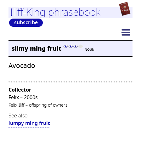
Iliff-King phrasebook
subscribe
slimy ming fruit
NOUN
Avocado
Collector
Felix – 2000s
Felix Iliff – offspring of owners
See also
lumpy ming fruit