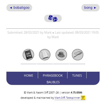
◄ bobaligoo
bong ►
Submitted: 28/02/2021 by Mark ● Last updated: 08/03/2021 19:05
by Mark
HOME
PHRASEBOOK
TUNES
BAUBLES
© Mark & Naomi Iliff 2007–26 | version
4.75.0506
developed & maintained by
Mark Iliff, Talespinner