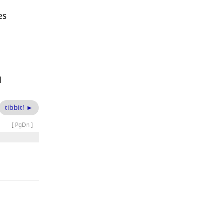
es
1
tibbit! ►
[ PgDn ]