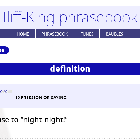
Iliff-King phrasebook
HOME
PHRASEBOOK
TUNES
BAUBLES
be
definition
EXPRESSION OR SAYING
e to “night-night!”