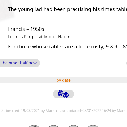
The young lad had been practising his times tabl
Francis – 1950s
Francis King – sibling of Naomi
For those whose tables are a little rusty, 9 × 9 = 8
e the other half now
by date
Submitted: 19/03/2021 by Mark ● Last updated: 08/01/2022 16:24 by Mark