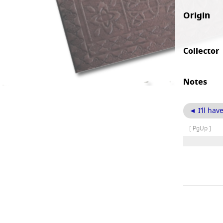
Origin
Collector
Notes
◄ I’ll hav
[ PgUp ]