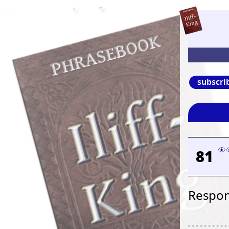
subscri
81
Respons