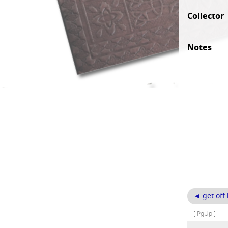
Collector
Notes
◄ get off
[ PgUp ]