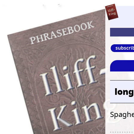
subscri
long
Spaghe