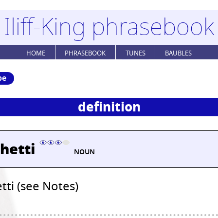
Iliff-King phrasebook
HOME
PHRASEBOOK
TUNES
BAUBLES
be
definition
hetti
NOUN
tti (see Notes)