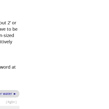
ut 2’ or
ave to be
n-sized
itively
 word at
der water ►
[ PgDn ]