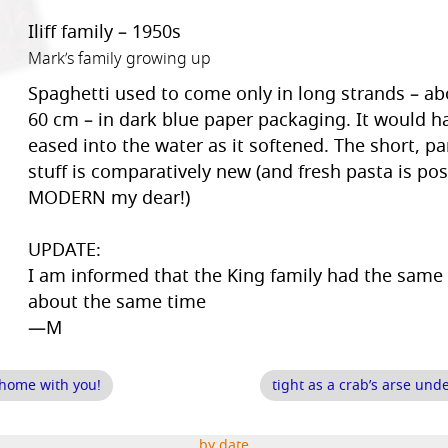
Iliff family – 1950s
Mark’s family growing up
Spaghetti used to come only in long strands – abo
60 cm – in dark blue paper packaging. It would h
eased into the water as it softened. The short, pa
stuff is comparatively new (and fresh pasta is pos
MODERN my dear!)
UPDATE:
I am informed that the King family had the same
about the same time
—M
 home with you!
tight as a crab’s arse un
by date