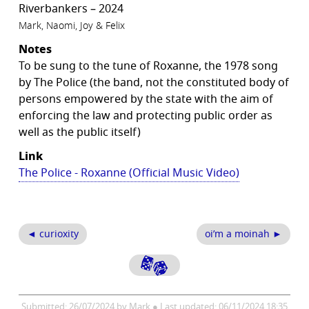
Riverbankers – 2024
Mark, Naomi, Joy & Felix
Notes
To be sung to the tune of Roxanne, the 1978 song
by The Police (the band, not the constituted body of
persons empowered by the state with the aim of
enforcing the law and protecting public order as
well as the public itself)
Link
The Police - Roxanne (Official Music Video)
◄ curioxity
oi’m a moinah ►
Submitted: 26/07/2024 by Mark ● Last updated: 06/11/2024 18:35