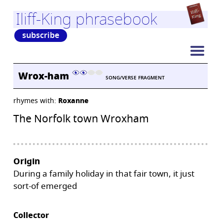
Iliff-King phrasebook
subscribe
Wrox-ham
SONG/VERSE FRAGMENT
rhymes with:
Roxanne
The Norfolk town Wroxham
Origin
During a family holiday in that fair town, it just
sort-of emerged
Collector