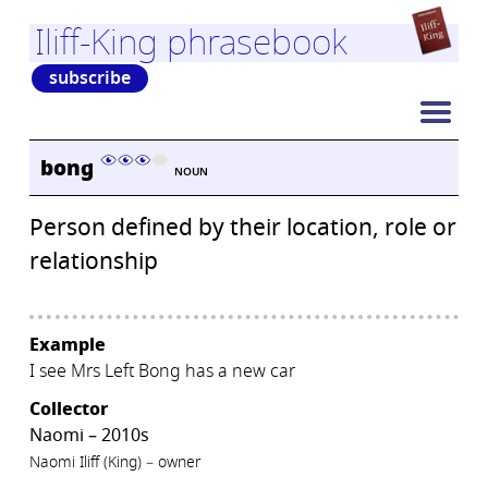
Iliff-King phrasebook
subscribe
bong
NOUN
Person defined by their location, role or
relationship
Example
I see Mrs Left Bong has a new car
Collector
Naomi – 2010s
Naomi Iliff (King) – owner