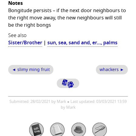
Notes
Bongitude persists – if the next door neighbours to
the right move away, the new neighbours will still
be the right bongs
See also
Sister/Brother
|
sun, sea, sand and, er…, palms
◄ slimy ming fruit
whackers ►
Submitted: 28/02/2021 by Mark ● Last updated: 03/03/2021 13:59
by Mark