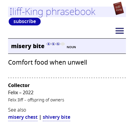
Iliff-King phrasebook
subscribe
misery bite
NOUN
Comfort food when unwell
Collector
Felix – 2022
Felix Iliff – offspring of owners
See also
misery chest
|
shivery bite