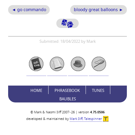
◄ go commando
bloody great balloons ►
Submitted: 18/04/2022 by Mark
HOME
PHRASEBOOK
TUNES
BAUBLES
© Mark & Naomi Iliff 2007–26 | version
4.75.0506
developed & maintained by
Mark Iliff, Talespinner