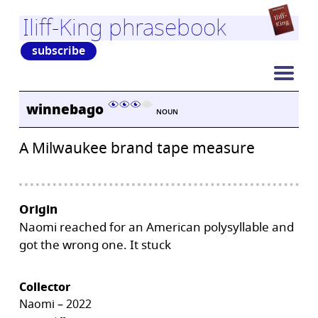
Iliff-King phrasebook
subscribe
winnebago
NOUN
A Milwaukee brand tape measure
Origin
Naomi reached for an American polysyllable and
got the wrong one. It stuck
Collector
Naomi – 2022