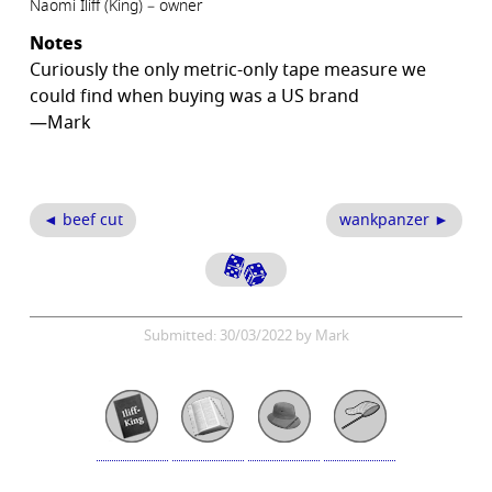
Naomi Iliff (King) – owner
Notes
Curiously the only metric-only tape measure we
could find when buying was a US brand
—Mark
◄ beef cut
wankpanzer ►
Submitted: 30/03/2022 by Mark