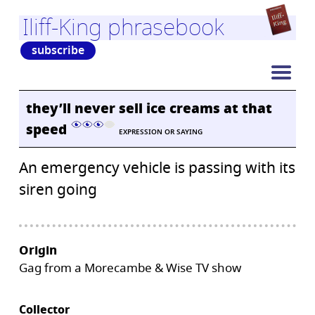
Iliff-King phrasebook
subscribe
they’ll never sell ice creams at that
speed
EXPRESSION OR SAYING
An emergency vehicle is passing with its
siren going
Origin
Gag from a Morecambe & Wise TV show
Collector