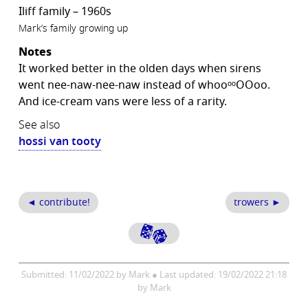
Iliff family – 1960s
Mark’s family growing up
Notes
It worked better in the olden days when sirens
went nee-naw-nee-naw instead of whooᵒᵒOOoo.
And ice-cream vans were less of a rarity.
See also
hossi van tooty
◄ contribute!
trowers ►
Submitted: 11/02/2022 by Mark ● Last updated: 19/02/2022 21:18
by Mark