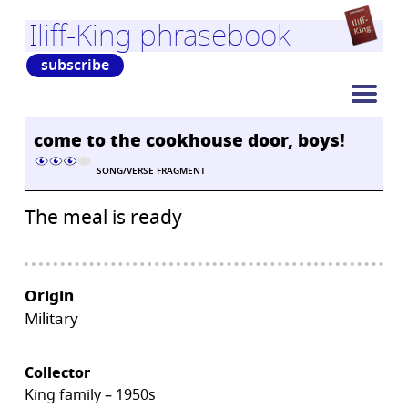
Iliff-King phrasebook
subscribe
come to the cookhouse door, boys!
SONG/VERSE FRAGMENT
The meal is ready
Origin
Military
Collector
King family – 1950s