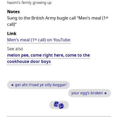
Naomi’s family growing up
Notes
Sung to the British Army bugle call “Men’s meal (1ˢᵗ
call)”
Link
Men’s meal (1ˢᵗ call) on YouTube
See also
melon pee, come right here, come to the
cookhouse door boys
◄ get aht t’road ye silly beggar!
your egg’s broken ►