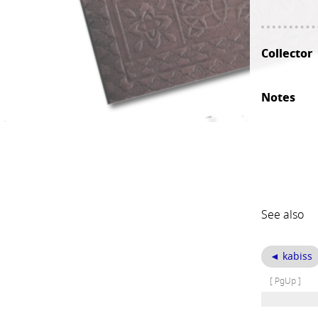
Collector
Notes
See also
◄ kabiss
[ PgUp ]