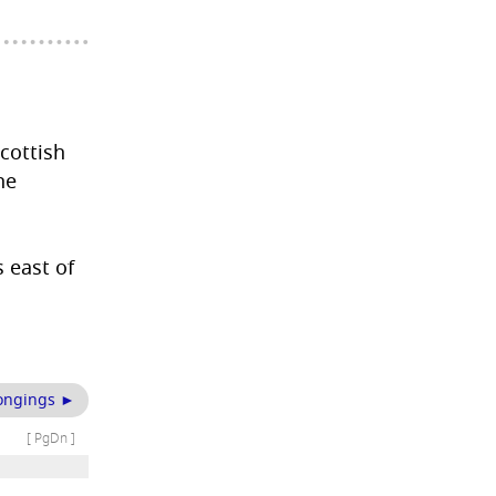
Scottish
he
 east of
ongings ►
[ PgDn ]