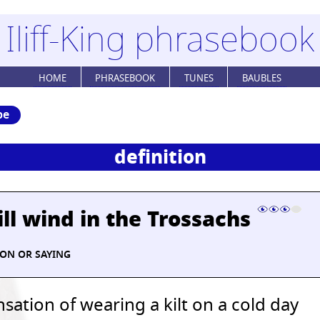
Iliff-King phrasebook
HOME
PHRASEBOOK
TUNES
BAUBLES
be
definition
ill wind in the Trossachs
ION OR SAYING
sation of wearing a kilt on a cold day