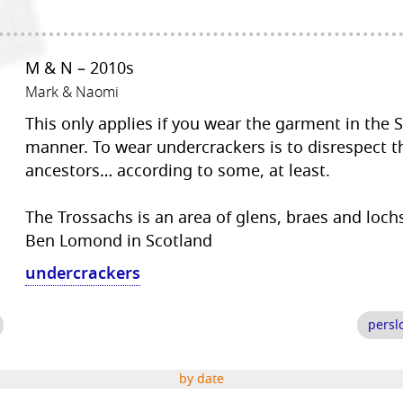
M & N – 2010s
Mark & Naomi
This only applies if you wear the garment in the 
manner. To wear undercrackers is to disrespect t
ancestors… according to some, at least.
The Trossachs is an area of glens, braes and lochs
Ben Lomond in Scotland
undercrackers
persl
by date