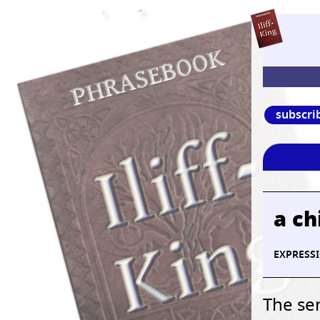
subscri
a ch
EXPRESS
The sen