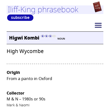
Iliff-King phrasebook
subscribe
Higwi Kombi
NOUN
High Wycombe
Origin
From a panto in Oxford
Collector
M & N – 1980s or 90s
Mark & Naomi