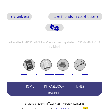
◄ crank tea
make friends in cookhouse ►
Submitted: 20/04/2021 by Mark ● Last updated: 20/04/2021 23:36
by Mark
HOME
PHRASEBOOK
TUNES
BAUBLES
© Mark & Naomi Iliff 2007–26 | version
4.75.0506