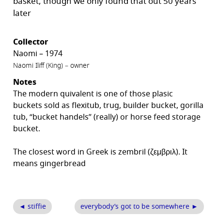
basket, though we only found that out 50 years
later
Collector
Naomi – 1974
Naomi Iliff (King) – owner
Notes
The modern quivalent is one of those plasic
buckets sold as flexitub, trug, builder bucket, gorilla
tub, “bucket handels” (really) or horse feed storage
bucket.
The closest word in Greek is zembril (ζεμβριλ). It
means gingerbread
◄ stiffie
everybody’s got to be somewhere ►