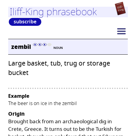
Iliff-King phrasebook
subscribe
zembil
NOUN
Large basket, tub, trug or storage
bucket
Example
The beer is on ice in the zembil
Origin
Brought back from an archaeological dig in
Crete, Greece. It turns out to be the Turkish for