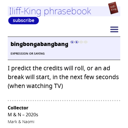
Iliff-King phrasebook
subscribe
bingbongabangbang
EXPRESSION OR SAYING
I predict the credits will roll, or an ad
break will start, in the next few seconds
(when watching TV)
Collector
M & N – 2020s
Mark & Naomi