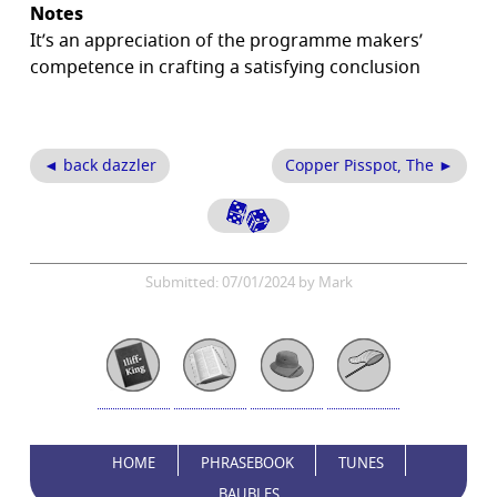
Notes
It’s an appreciation of the programme makers’
competence in crafting a satisfying conclusion
◄ back dazzler
Copper Pisspot, The ►
Submitted: 07/01/2024 by Mark
HOME
PHRASEBOOK
TUNES
BAUBLES