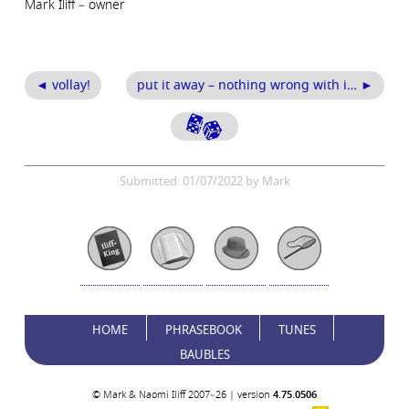
Mark Iliff – owner
◄ vollay!
put it away – nothing wrong with i… ►
Submitted: 01/07/2022 by Mark
HOME
PHRASEBOOK
TUNES
BAUBLES
© Mark & Naomi Iliff 2007–26 | version
4.75.0506