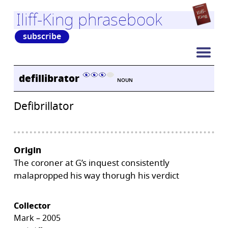
Iliff-King phrasebook
subscribe
defillibrator
NOUN
Defibrillator
Origin
The coroner at G’s inquest consistently
malapropped his way thorugh his verdict
Collector
Mark – 2005