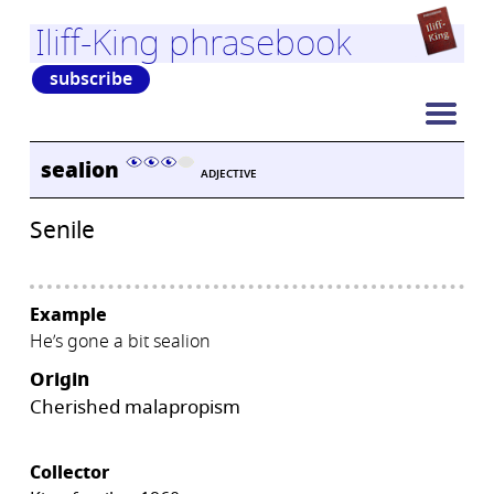
Iliff-King phrasebook
subscribe
sealion
ADJECTIVE
Senile
Example
He’s gone a bit sealion
Origin
Cherished malapropism
Collector