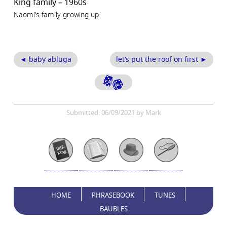
King family – 1960s
Naomi’s family growing up
◄ baby abluga
let’s put the roof on first ►
Submitted: 06/09/2021 by Mark
HOME
PHRASEBOOK
TUNES
BAUBLES