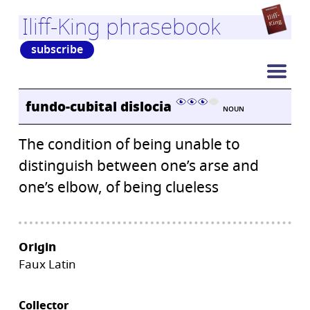
Iliff-King phrasebook
subscribe
fundo-cubital dislocia
NOUN
The condition of being unable to
distinguish between one’s arse and
one’s elbow, of being clueless
Origin
Faux Latin
Collector