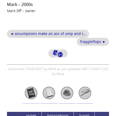
Mark – 2000s
Mark Iliff – owner
◄ assumptions make an ass of ump and t…
fraggleflops ►
Submitted: 25/05/2021 by Mark ● Last updated: 08/11/2024 12:42
by Mark