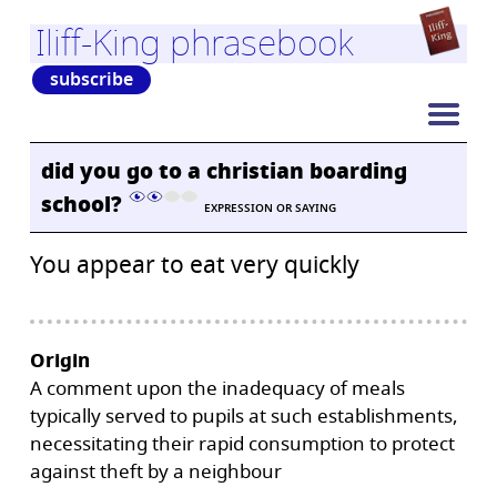
Iliff-King phrasebook
subscribe
did you go to a christian boarding
school?
EXPRESSION OR SAYING
You appear to eat very quickly
Origin
A comment upon the inadequacy of meals
typically served to pupils at such establishments,
necessitating their rapid consumption to protect
against theft by a neighbour