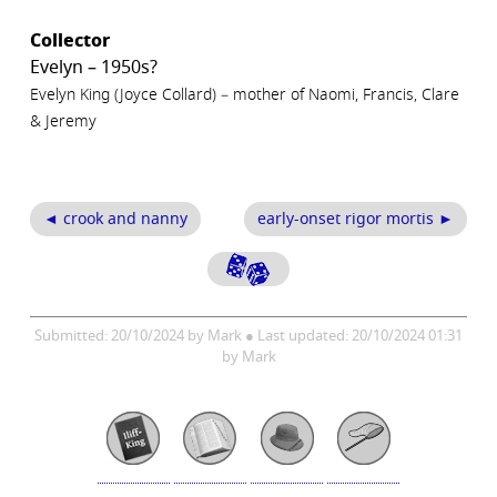
Collector
Evelyn – 1950s?
Evelyn King (Joyce Collard) – mother of Naomi, Francis, Clare
& Jeremy
◄ crook and nanny
early-onset rigor mortis ►
Submitted: 20/10/2024 by Mark ● Last updated: 20/10/2024 01:31
by Mark