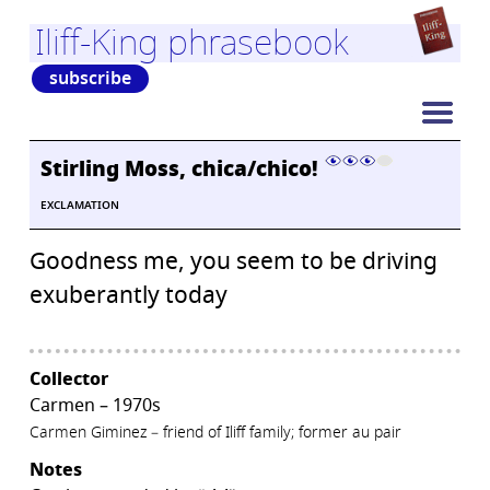
Iliff-King phrasebook
subscribe
Stirling Moss, chica/chico!
EXCLAMATION
Goodness me, you seem to be driving
exuberantly today
Collector
Carmen – 1970s
Carmen Giminez – friend of Iliff family; former au pair
Notes