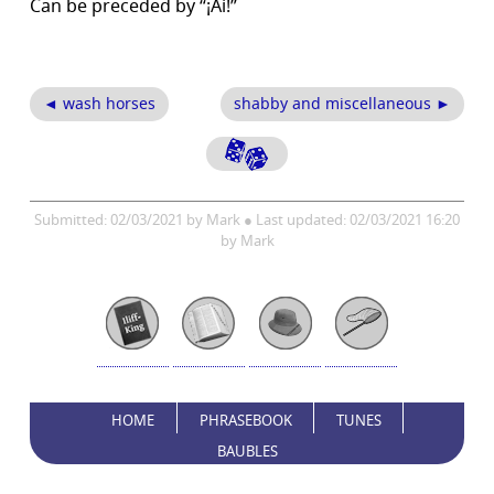
Can be preceded by “¡Ai!”
◄ wash horses
shabby and miscellaneous ►
Submitted: 02/03/2021 by Mark ● Last updated: 02/03/2021 16:20
by Mark
HOME
PHRASEBOOK
TUNES
BAUBLES