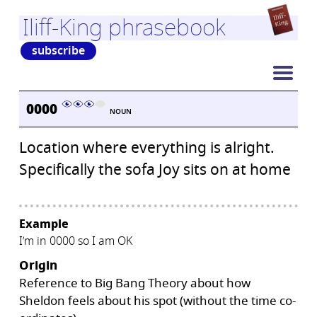
Iliff-King phrasebook
subscribe
0000
NOUN
Location where everything is alright.
Specifically the sofa Joy sits on at home
Example
I’m in 0000 so I am OK
Origin
Reference to Big Bang Theory about how
Sheldon feels about his spot (without the time co-