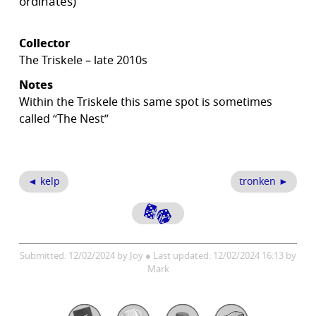
ordinates)
Collector
The Triskele – late 2010s
Notes
Within the Triskele this same spot is sometimes
called “The Nest”
◄ kelp
tronken ►
Submitted: 12/02/2024 by Joy ● Last updated: 12/02/2024 16:13 by
Mark