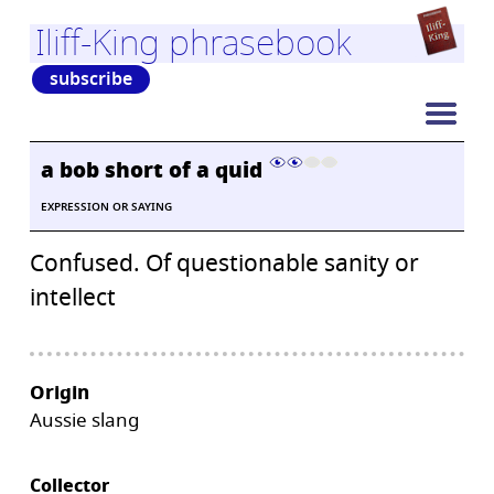
Iliff-King phrasebook
subscribe
a bob short of a quid
EXPRESSION OR SAYING
Confused. Of questionable sanity or
intellect
Origin
Aussie slang
Collector