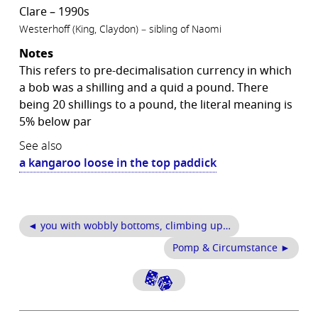
Clare – 1990s
Westerhoff (King, Claydon) – sibling of Naomi
Notes
This refers to pre-decimalisation currency in which
a bob was a shilling and a quid a pound. There
being 20 shillings to a pound, the literal meaning is
5% below par
See also
a kangaroo loose in the top paddick
◄ you with wobbly bottoms, climbing up…
Pomp & Circumstance ►