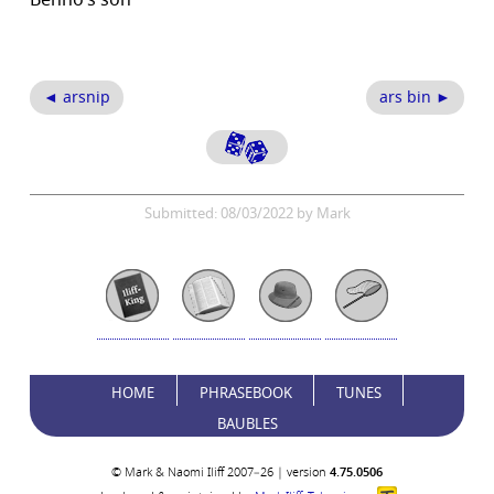
Benno’s son
◄ arsnip
ars bin ►
Submitted: 08/03/2022 by Mark
HOME
PHRASEBOOK
TUNES
BAUBLES
© Mark & Naomi Iliff 2007–26 | version
4.75.0506