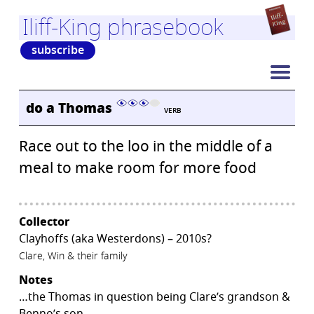
Iliff-King phrasebook
subscribe
do a Thomas
VERB
Race out to the loo in the middle of a
meal to make room for more food
Collector
Clayhoffs (aka Westerdons) – 2010s?
Clare, Win & their family
Notes
…the Thomas in question being Clare’s grandson &