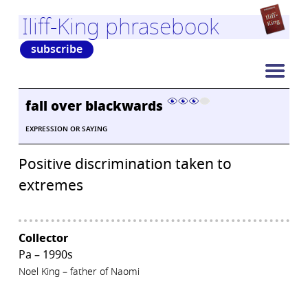
Iliff-King phrasebook
subscribe
fall over blackwards
EXPRESSION OR SAYING
Positive discrimination taken to
extremes
Collector
Pa – 1990s
Noel King – father of Naomi