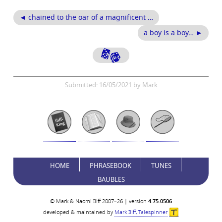
◄ chained to the oar of a magnificent …
a boy is a boy… ►
Submitted: 16/05/2021 by Mark
HOME
PHRASEBOOK
TUNES
BAUBLES
© Mark & Naomi Iliff 2007–26 | version
4.75.0506
developed & maintained by
Mark Iliff, Talespinner