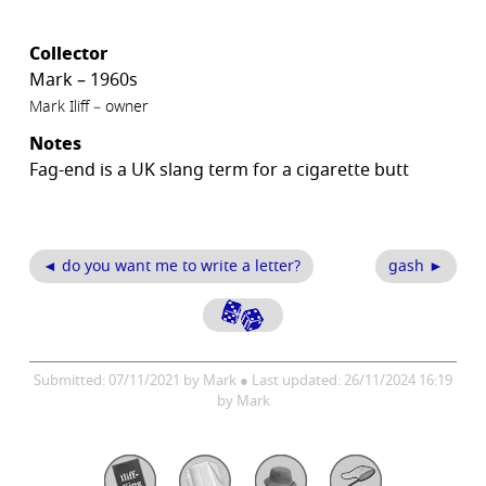
Collector
Mark – 1960s
Mark Iliff – owner
Notes
Fag-end is a UK slang term for a cigarette butt
◄ do you want me to write a letter?
gash ►
Submitted: 07/11/2021 by Mark ● Last updated: 26/11/2024 16:19
by Mark