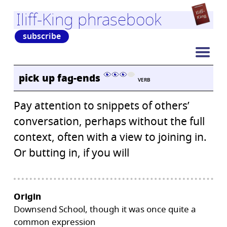
Iliff-King phrasebook
subscribe
pick up fag-ends
VERB
Pay attention to snippets of others’
conversation, perhaps without the full
context, often with a view to joining in.
Or butting in, if you will
Origin
Downsend School, though it was once quite a
common expression