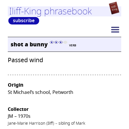
Iliff-King phrasebook
subscribe
shot a bunny
VERB
Passed wind
Origin
St Michael’s school, Petworth
Collector
JM – 1970s
Jane-Marie Harrison (Iliff) – sibling of Mark