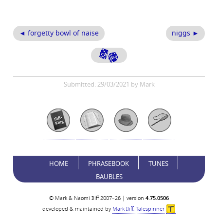
◄ forgetty bowl of naise
niggs ►
Submitted: 29/03/2021 by Mark
HOME
PHRASEBOOK
TUNES
BAUBLES
© Mark & Naomi Iliff 2007–26 | version
4.75.0506
developed & maintained by
Mark Iliff, Talespinner