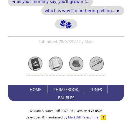
◄ as your mummy say, you’ll grow int…
which is why I’m bothering telling… ►
Submitted: 28/07/2024 by Mark
HOME
PHRASEBOOK
TUNES
BAUBLES
© Mark & Naomi Iliff 2007–26 | version
4.75.0506
developed & maintained by
Mark Iliff, Talespinner