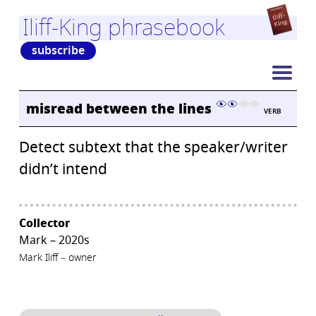
Iliff-King phrasebook
subscribe
misread between the lines
VERB
Detect subtext that the speaker/writer
didn’t intend
Collector
Mark – 2020s
Mark Iliff – owner