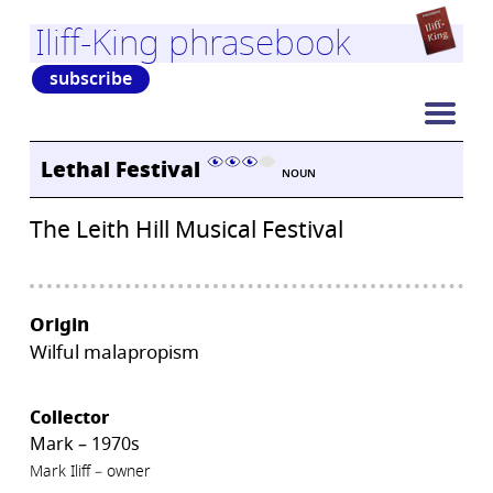
Iliff-King phrasebook
subscribe
Lethal Festival
NOUN
The Leith Hill Musical Festival
Origin
Wilful malapropism
Collector
Mark – 1970s
Mark Iliff – owner