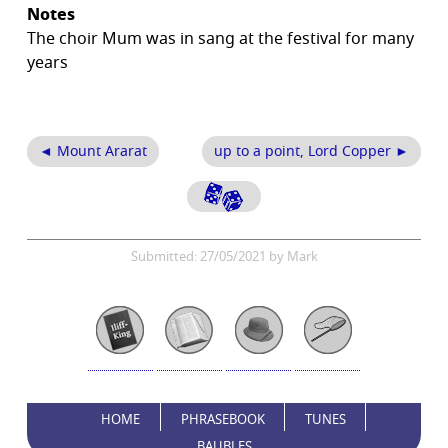
Notes
The choir Mum was in sang at the festival for many
years
◄ Mount Ararat
up to a point, Lord Copper ►
Submitted: 27/05/2021 by Mark
HOME
PHRASEBOOK
TUNES
BAUBLES