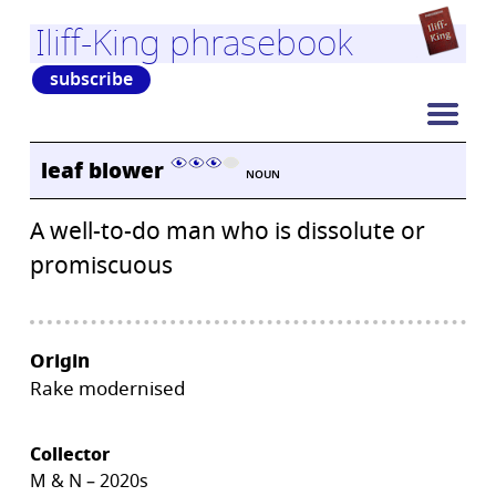
Iliff-King phrasebook
subscribe
leaf blower
NOUN
A well-to-do man who is dissolute or
promiscuous
Origin
Rake modernised
Collector
M & N – 2020s