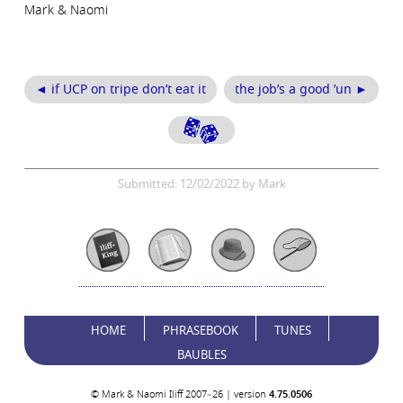
Mark & Naomi
◄ if UCP on tripe don’t eat it
the job’s a good ’un ►
Submitted: 12/02/2022 by Mark
HOME
PHRASEBOOK
TUNES
BAUBLES
© Mark & Naomi Iliff 2007–26 | version
4.75.0506