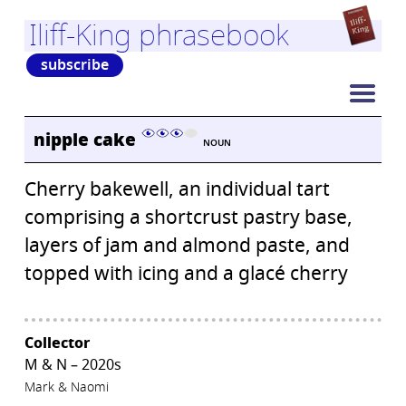
Iliff-King phrasebook
subscribe
nipple cake
NOUN
Cherry bakewell, an individual tart
comprising a shortcrust pastry base,
layers of jam and almond paste, and
topped with icing and a glacé cherry
Collector
M & N – 2020s
Mark & Naomi