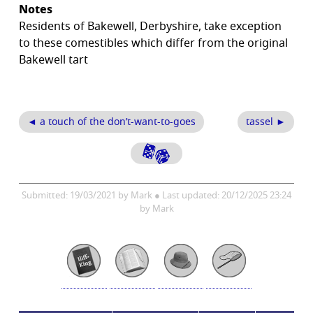
Notes
Residents of Bakewell, Derbyshire, take exception
to these comestibles which differ from the original
Bakewell tart
◄ a touch of the don’t-want-to-goes
tassel ►
Submitted: 19/03/2021 by Mark ● Last updated: 20/12/2025 23:24
by Mark