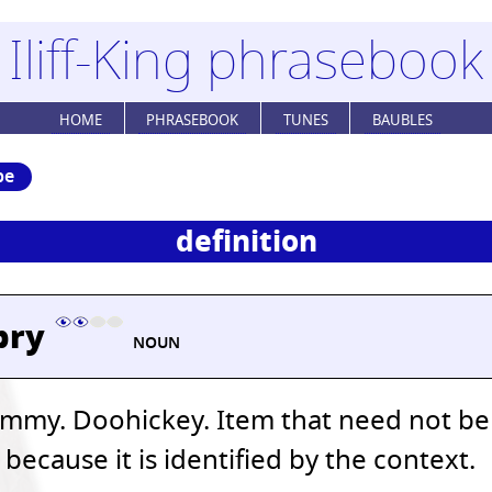
Iliff-King phrasebook
HOME
PHRASEBOOK
TUNES
BAUBLES
be
definition
bry
NOUN
mmy. Doohickey. Item that need not be
ecause it is identified by the context.