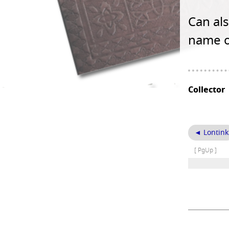
Can als
name o
Collector
◄ Lontink
[ PgUp ]