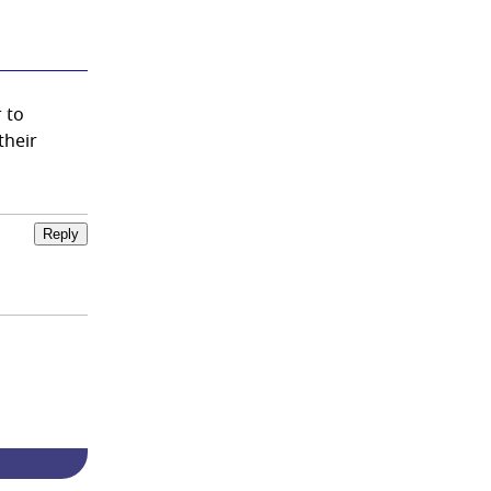
 to
their
Reply