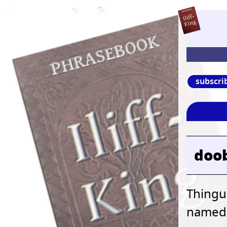
subscri
doo
Thingu
named b