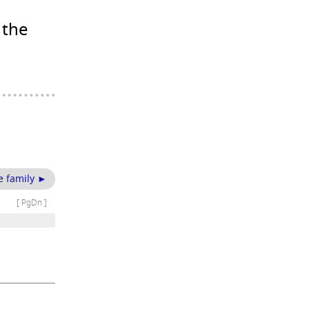
 the
e family ►
[ PgDn ]