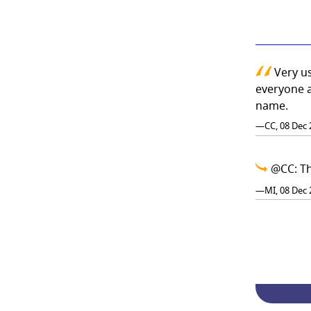
Very us
everyone a
name.
—CC, 08 Dec 
@CC: Th
—MI, 08 Dec 