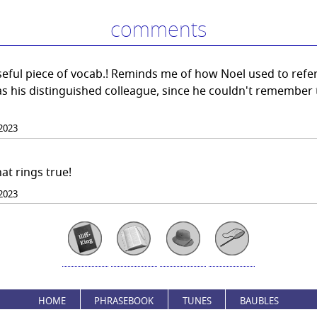
comments
eful piece of vocab.! Reminds me of how Noel used to refer
s his distinguished colleague, since he couldn't remember 
2023
at rings true!
2023
HOME
PHRASEBOOK
TUNES
BAUBLES