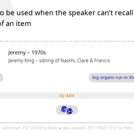
o be used when the speaker can’t recall
f an item
Jeremy – 1970s
Jeremy King – sibling of Naomi, Clare & Francis
big organs run in th
by date
Submitted: 25/11/2023 by Mark ● Last updated: 25/11/2023 13:57 by Mark