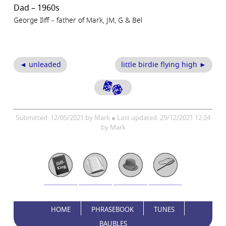
Dad – 1960s
George Iliff – father of Mark, JM, G & Bel
◄ unleaded
little birdie flying high ►
Submitted: 12/05/2021 by Mark ● Last updated: 29/12/2021 12:24
by Mark
HOME
PHRASEBOOK
TUNES
BAUBLES