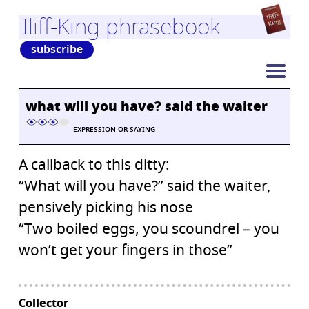
Iliff-King phrasebook
subscribe
what will you have? said the waiter
EXPRESSION OR SAYING
A callback to this ditty:
“What will you have?” said the waiter,
pensively picking his nose
“Two boiled eggs, you scoundrel – you
won’t get your fingers in those”
Collector