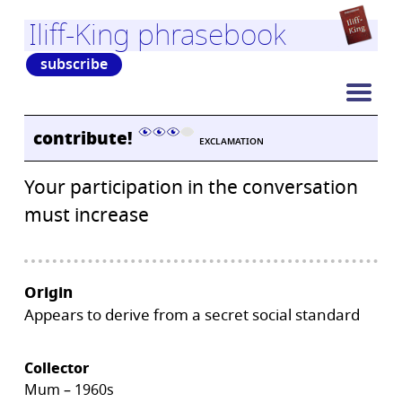
Iliff-King phrasebook
subscribe
contribute!
EXCLAMATION
Your participation in the conversation
must increase
Origin
Appears to derive from a secret social standard
Collector
Mum – 1960s