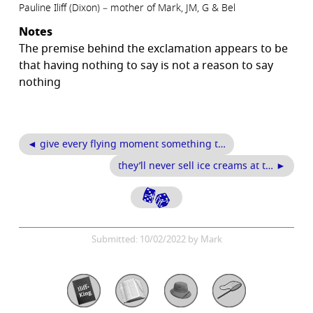
Pauline Iliff (Dixon) – mother of Mark, JM, G & Bel
Notes
The premise behind the exclamation appears to be
that having nothing to say is not a reason to say
nothing
◄ give every flying moment something t…
they’ll never sell ice creams at t… ►
Submitted: 10/02/2022 by Mark