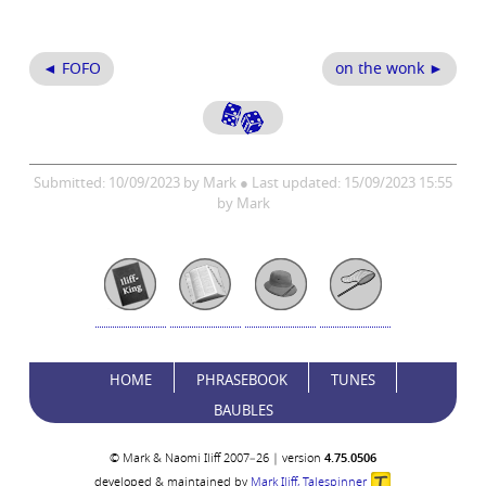
◄ FOFO
on the wonk ►
Submitted: 10/09/2023 by Mark ● Last updated: 15/09/2023 15:55
by Mark
HOME
PHRASEBOOK
TUNES
BAUBLES
© Mark & Naomi Iliff 2007–26 | version
4.75.0506
developed & maintained by
Mark Iliff, Talespinner