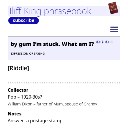
Iliff-King phrasebook
subscribe
by gum I’m stuck. What am I?
EXPRESSION OR SAYING
[Riddle]
Collector
Pop – 1920-30s?
William Dixon – father of Mum, spouse of Granny
Notes
Answer: a postage stamp