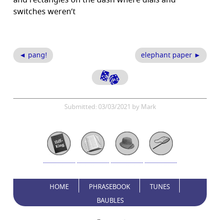
and rectangles on the dash where dials and
switches weren’t
◄ pang!
elephant paper ►
Submitted: 03/03/2021 by Mark
HOME
PHRASEBOOK
TUNES
BAUBLES