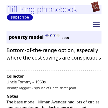
Iliff-King phrasebook
subscribe
poverty model
NOUN
Bottom-of-the-range option, especally
where the cost savings are conspicuous
Collector
Uncle Tommy – 1960s
Tommy Taggart – spouse of Dad’s sister Joan
Notes
The base model Hillman Avenger had lots of circles