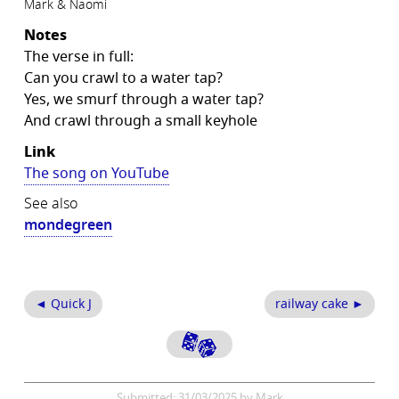
Mark & Naomi
Notes
The verse in full:
Can you crawl to a water tap?
Yes, we smurf through a water tap?
And crawl through a small keyhole
Link
The song on YouTube
See also
mondegreen
◄ Quick J
railway cake ►
Submitted: 31/03/2025 by Mark