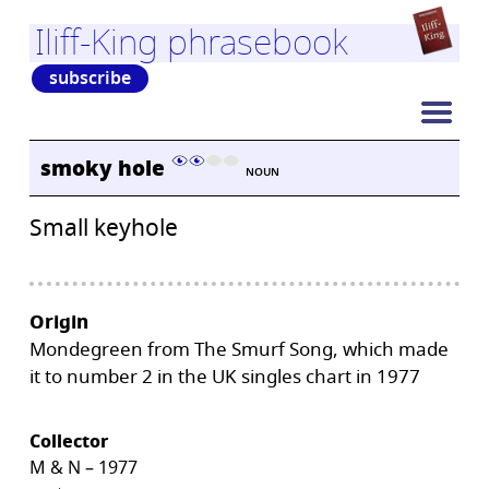
Iliff-King phrasebook
subscribe
smoky hole
NOUN
Small keyhole
Origin
Mondegreen from The Smurf Song, which made
it to number 2 in the UK singles chart in 1977
Collector
M & N – 1977