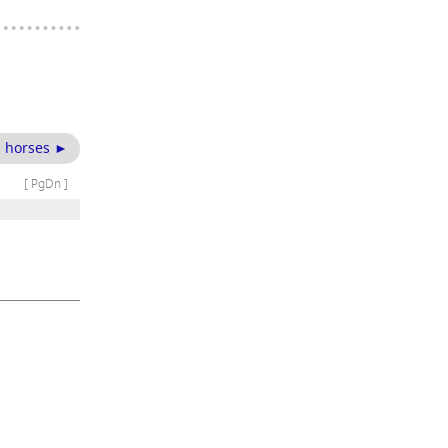
 horses ►
[ PgDn ]