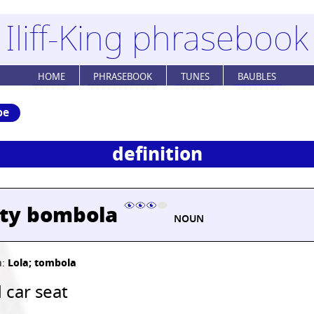
Iliff-King phrasebook
HOME
PHRASEBOOK
TUNES
BAUBLES
be
definition
sty bombola
NOUN
h:
Lola; tombola
 car seat