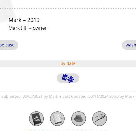
Mark – 2019
Mark Iliff – owner
se case
wash
by date
Submitted: 02/03/2021 by Mark ● Last updated: 30/11/2024 20:25 by Mark