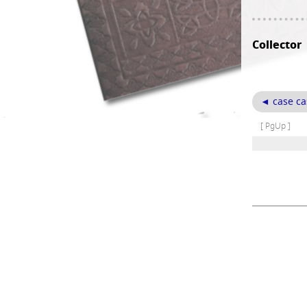
Collector
◄ case ca
[ PgUp ]