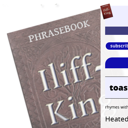
subscri
toa
rhymes wit
Heated