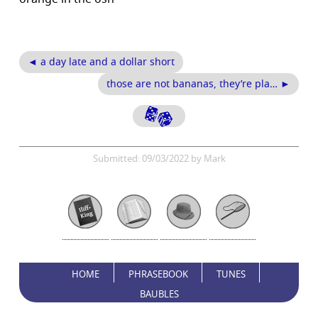
◄ a day late and a dollar short
those are not bananas, they’re pla… ►
Submitted: 09/03/2022 by Mark
HOME
PHRASEBOOK
TUNES
BAUBLES