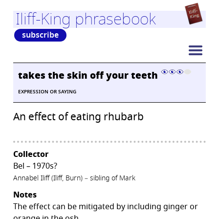
Iliff-King phrasebook
subscribe
takes the skin off your teeth
EXPRESSION OR SAYING
An effect of eating rhubarb
Collector
Bel – 1970s?
Annabel Iliff (Iliff, Burn) – sibling of Mark
Notes
The effect can be mitigated by including ginger or
orange in the osh