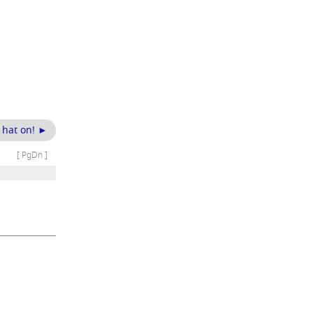
g hat on! ►
[ PgDn ]