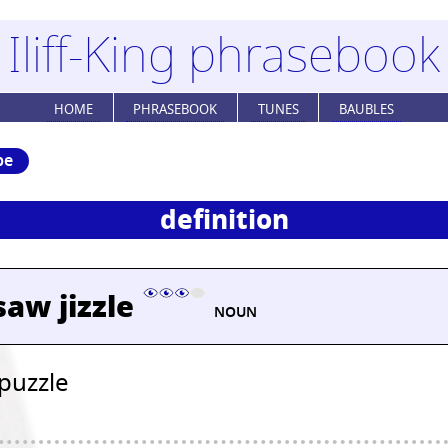
Iliff-King phrasebook
HOME
PHRASEBOOK
TUNES
BAUBLES
be
definition
aw jizzle
NOUN
 puzzle