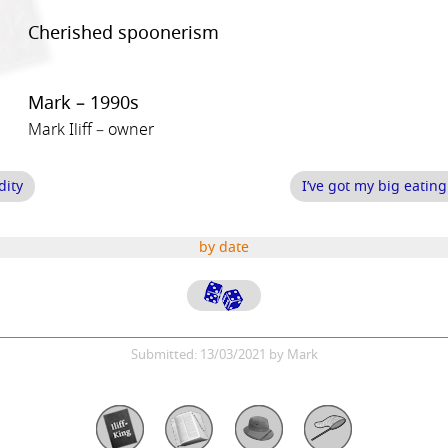
Cherished spoonerism
Mark – 1990s
Mark Iliff – owner
dity
I’ve got my big eatin
by date
Submitted: 13/03/2021 by Mark