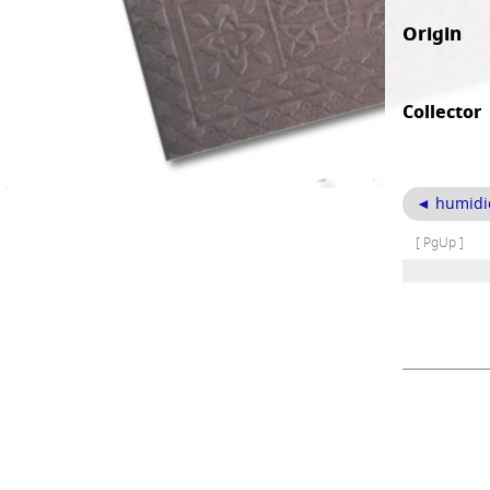
Origin
Collector
◄ humidi
[ PgUp ]