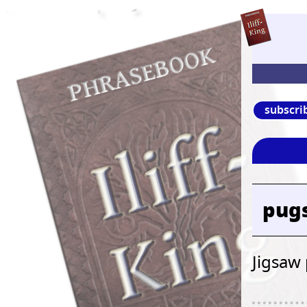
subscri
pugs
Jigsaw