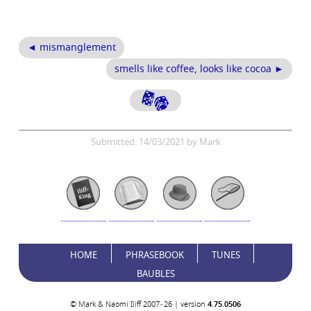
◄ mismanglement
smells like coffee, looks like cocoa ►
Submitted: 14/03/2021 by Mark
HOME
PHRASEBOOK
TUNES
BAUBLES
© Mark & Naomi Iliff 2007–26 | version
4.75.0506