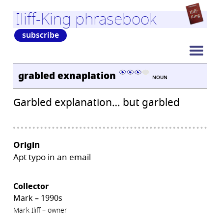
Iliff-King phrasebook
subscribe
grabled exnaplation
NOUN
Garbled explanation… but garbled
Origin
Apt typo in an email
Collector
Mark – 1990s
Mark Iliff – owner