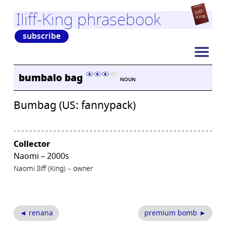
Iliff-King phrasebook
subscribe
bumbalo bag
NOUN
Bumbag (US: fannypack)
Collector
Naomi – 2000s
Naomi Iliff (King) – owner
◄ renana
premium bomb ►