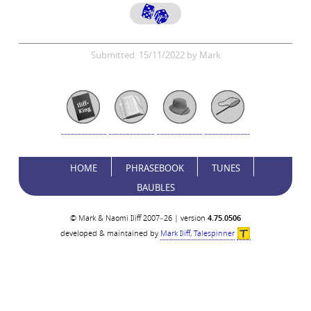
Submitted: 15/11/2022 by Mark
HOME
PHRASEBOOK
TUNES
BAUBLES
© Mark & Naomi Iliff 2007–26 | version
4.75.0506
developed & maintained by
Mark Iliff, Talespinner