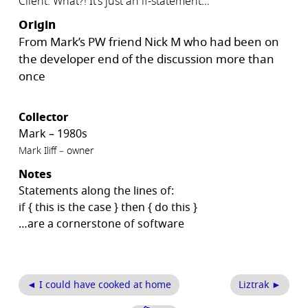
Client: What?! It’s just an if-statement…
Origin
From Mark’s PW friend Nick M who had been on
the developer end of the discussion more than
once
Collector
Mark – 1980s
Mark Iliff – owner
Notes
Statements along the lines of:
if { this is the case } then { do this }
…are a cornerstone of software
◄ I could have cooked at home
Liztrak ►