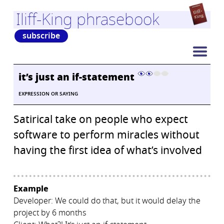
Iliff-King phrasebook
subscribe
it’s just an if-statement
EXPRESSION OR SAYING
Satirical take on people who expect
software to perform miracles without
having the first idea of what’s involved
Example
Developer: We could do that, but it would delay the
project by 6 months