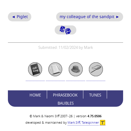
◄ Piglet
my colleague of the sandpit ►
Submitted: 11/02/2024 by Mark
HOME
PHRASEBOOK
TUNES
BAUBLES
© Mark & Naomi Iliff 2007–26 | version
4.75.0506
developed & maintained by
Mark Iliff, Talespinner