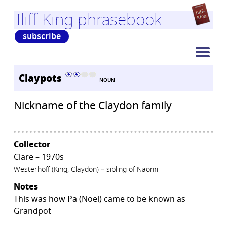
Iliff-King phrasebook
subscribe
Claypots
NOUN
Nickname of the Claydon family
Collector
Clare – 1970s
Westerhoff (King, Claydon) – sibling of Naomi
Notes
This was how Pa (Noel) came to be known as
Grandpot