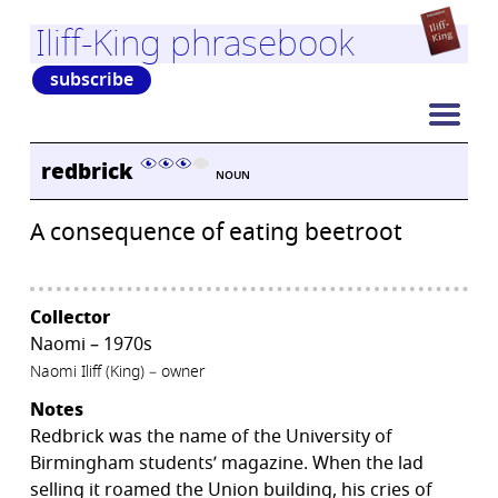
Iliff-King phrasebook
subscribe
redbrick
NOUN
A consequence of eating beetroot
Collector
Naomi – 1970s
Naomi Iliff (King) – owner
Notes
Redbrick was the name of the University of
Birmingham students’ magazine. When the lad
selling it roamed the Union building, his cries of