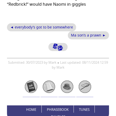
“Redbrick!” would have Naomi in giggles
◄ everybody’s got to be somewhere
Ma son’s a prawn ►
Submitted: 30/07/2023 by Mark ● Last updated: 08/11/2024 12:59
by Mark
HOME
PHRASEBOOK
TUNES