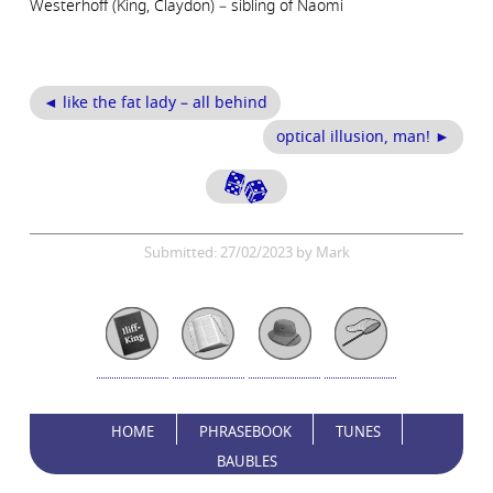
Westerhoff (King, Claydon) – sibling of Naomi
◄ like the fat lady – all behind
optical illusion, man! ►
Submitted: 27/02/2023 by Mark
HOME
PHRASEBOOK
TUNES
BAUBLES