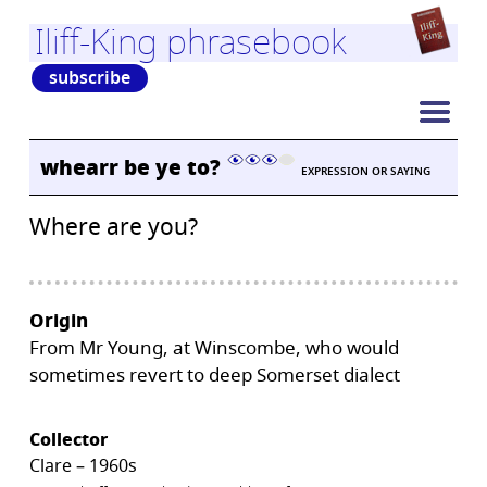
Iliff-King phrasebook
subscribe
whearr be ye to?
EXPRESSION OR SAYING
Where are you?
Origin
From Mr Young, at Winscombe, who would
sometimes revert to deep Somerset dialect
Collector
Clare – 1960s