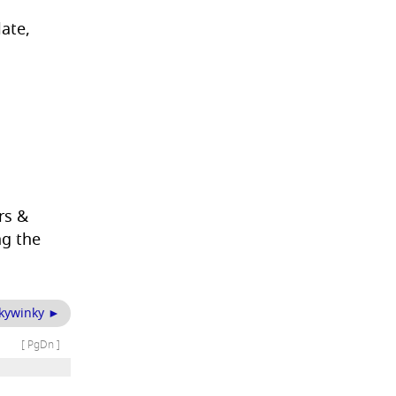
ate,
rs &
ng the
nkywinky ►
[ PgDn ]