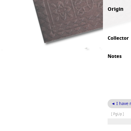
Origin
Collector
Notes
◄ I have 
[ PgUp ]