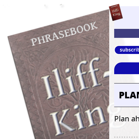
subscri
PLA
Plan a