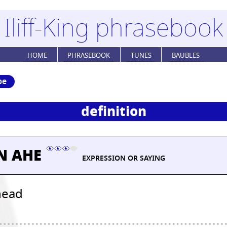
Iliff-King phrasebook
HOME
PHRASEBOOK
TUNES
BAUBLES
be
definition
N AHE
EXPRESSION OR SAYING
head