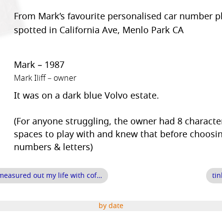
From Mark’s favourite personalised car number pl
spotted in California Ave, Menlo Park CA
Mark – 1987
Mark Iliff – owner
It was on a dark blue Volvo estate.
(For anyone struggling, the owner had 8 characte
spaces to play with and knew that before choosi
numbers & letters)
measured out my life with cof…
ti
by date