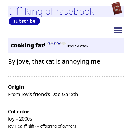
Iliff-King phrasebook
subscribe
cooking fat!
EXCLAMATION
By jove, that cat is annoying me
Origin
From Joy’s friend’s Dad Gareth
Collector
Joy – 2000s
Joy Healiff (Iliff) – offspring of owners