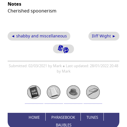
Notes
Cherished spoonerism
◄ shabby and miscellaneous
Iliff Wight ►
Submitted: 02/03/2021 by Mark ● Last updated: 28/01/2022 20:48
by Mark
HOME
PHRASEBOOK
TUNES
BAUBLES