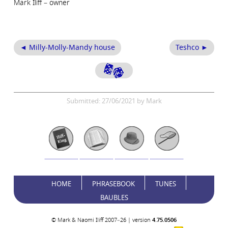
Mark Iliff – owner
◄ Milly-Molly-Mandy house
Teshco ►
Submitted: 27/06/2021 by Mark
HOME
PHRASEBOOK
TUNES
BAUBLES
© Mark & Naomi Iliff 2007–26 | version
4.75.0506