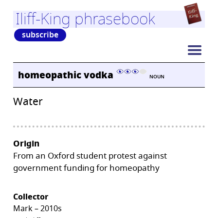
Iliff-King phrasebook
subscribe
homeopathic vodka
NOUN
Water
Origin
From an Oxford student protest against
government funding for homeopathy
Collector
Mark – 2010s